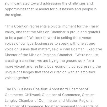
significant step toward addressing the challenges and
opportunities that lie ahead for businesses and people in
the region.
“This Coalition represents a pivotal moment for the Fraser
Valley, one that the Mission Chamber is proud and grateful
to be a part of. We look forward to uniting the diverse
voices of our local businesses to speak with one strong
voice on issues that matter”, said Miriam Bozman, Executive
Director of the Mission Regional Chamber. “We’re not just
creating a coalition, we are laying the groundwork for a
more vibrant and resilient local economy by addressing the
unique challenges that face our region with an amplified
voice together.”
The FV Business Coalition: Abbotsford Chamber of
Commerce, Chilliwack Chamber of Commerce, Greater
Langley Chamber of Commerce, and Mission Regional
Chamber of Commerce, together represent thousands of