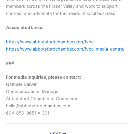
members across the Fraser Valley and work to support,
connect and advocate for the needs of local business.
Associated Links:
https://www.abbotsfordchamber.com/fvbc
https://www.abbotsfordchamber.com/fvbc-media-centre/
###
For media inquiries, please contact:
Nathalie Darwin
Communications Manager
Abbotsford Chamber of Commerce
hello@abbotsfordchamber.com
604-859-9651 x 301
NEXT