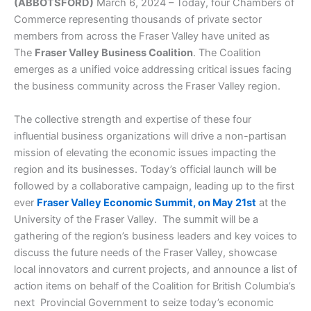
(ABBOTSFORD)
March 6, 2024 – Today, four Chambers of
Commerce representing thousands of private sector
members from across the Fraser Valley have united as
The
Fraser Valley Business Coalition
. The Coalition
emerges as a unified voice addressing critical issues facing
the business community across the Fraser Valley region.
The collective strength and expertise of these four
influential business organizations will drive a non-partisan
mission of elevating the economic issues impacting the
region and its businesses. Today’s official launch will be
followed by a collaborative campaign, leading up to the first
ever
Fraser Valley Economic Summit, on May 21st
at the
University of the Fraser Valley. The summit will be a
gathering of the region’s business leaders and key voices to
discuss the future needs of the Fraser Valley, showcase
local innovators and current projects, and announce a list of
action items on behalf of the Coalition for British Columbia’s
next Provincial Government to seize today’s economic