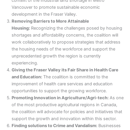
context of the Industrial land shortage in Metro
Vancouver to promote sustainable economic
development in the Fraser Valley.
Removing Barriers to More Attainable
Housing:
Recognizing the challenges posed by housing
shortages and affordability concerns, the coalition will
work collaboratively to propose strategies that address
the housing needs of the workforce and support the
unprecedented growth the region is currently
experiencing.
Giving the Fraser Valley its Fair Share in Health Care
and Education:
The coalition is committed to the
improvement of health care services and education
opportunities to support the growing workforce.
Promoting Innovation in Agriculture/Agri-tech:
As one
of the most productive agricultural regions in Canada,
the coalition will advocate for policies and initiatives that
support the growth and innovation within this sector.
Finding solutions to Crime and Vandalism:
Businesses