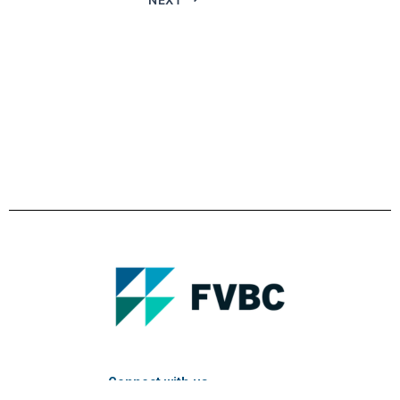
Connect with us