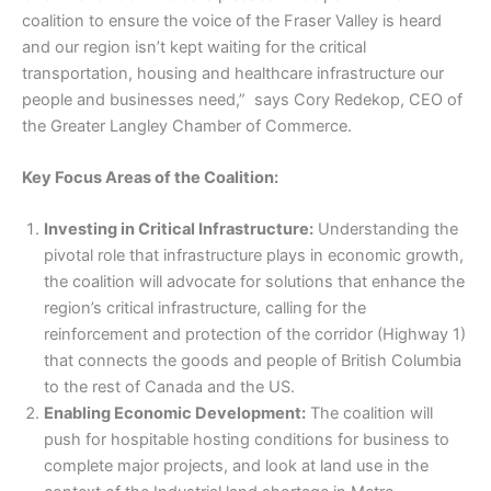
coalition to ensure the voice of the Fraser Valley is heard
and our region isn’t kept waiting for the critical
transportation, housing and healthcare infrastructure our
people and businesses need,” says Cory Redekop, CEO of
the Greater Langley Chamber of Commerce.
Key Focus Areas of the Coalition:
Investing in Critical Infrastructure:
Understanding the
pivotal role that infrastructure plays in economic growth,
the coalition will advocate for solutions that enhance the
region’s critical infrastructure, calling for the
reinforcement and protection of the corridor (Highway 1)
that connects the goods and people of British Columbia
to the rest of Canada and the US.
Enabling Economic Development:
The coalition will
push for hospitable hosting conditions for business to
complete major projects, and look at land use in the