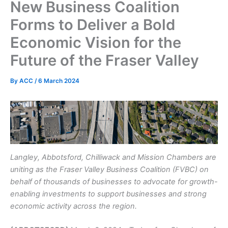
New Business Coalition
Forms to Deliver a Bold
Economic Vision for the
Future of the Fraser Valley
By
ACC
/
6 March 2024
Langley, Abbotsford, Chilliwack and Mission Chambers are
uniting as the Fraser Valley Business Coalition (FVBC) on
behalf of thousands of businesses to advocate for growth-
enabling investments to support businesses and strong
economic activity across the region.