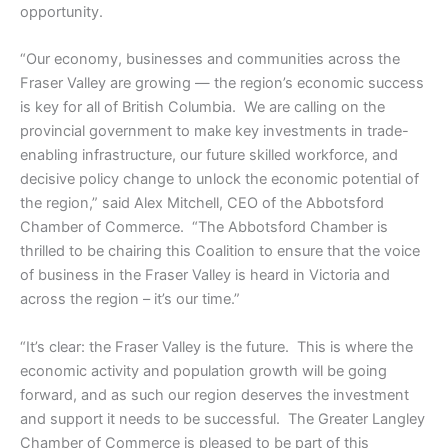
opportunity.
“Our economy, businesses and communities across the
Fraser Valley are growing — the region’s economic success
is key for all of British Columbia. We are calling on the
provincial government to make key investments in trade-
enabling infrastructure, our future skilled workforce, and
decisive policy change to unlock the economic potential of
the region,” said Alex Mitchell, CEO of the Abbotsford
Chamber of Commerce. “The Abbotsford Chamber is
thrilled to be chairing this Coalition to ensure that the voice
of business in the Fraser Valley is heard in Victoria and
across the region – it’s our time.”
“It’s clear: the Fraser Valley is the future. This is where the
economic activity and population growth will be going
forward, and as such our region deserves the investment
and support it needs to be successful. The Greater Langley
Chamber of Commerce is pleased to be part of this