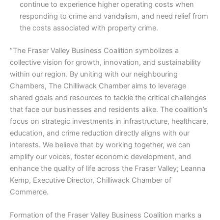
continue to experience higher operating costs when
responding to crime and vandalism, and need relief from
the costs associated with property crime.
“The Fraser Valley Business Coalition symbolizes a
collective vision for growth, innovation, and sustainability
within our region. By uniting with our neighbouring
Chambers, The Chilliwack Chamber aims to leverage
shared goals and resources to tackle the critical challenges
that face our businesses and residents alike. The coalition’s
focus on strategic investments in infrastructure, healthcare,
education, and crime reduction directly aligns with our
interests. We believe that by working together, we can
amplify our voices, foster economic development, and
enhance the quality of life across the Fraser Valley; Leanna
Kemp, Executive Director, Chilliwack Chamber of
Commerce.
Formation of the Fraser Valley Business Coalition marks a