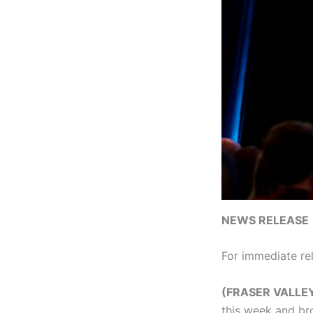
NEWS RELEASE
For immediate re
(FRASER VALLE
this week and br