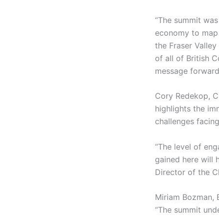
“The summit was 
economy to map ou
the Fraser Valley
of all of British
message forward.
Cory Redekop, C
highlights the im
challenges facing
“The level of eng
gained here will 
Director of the 
Miriam Bozman, 
“The summit unde