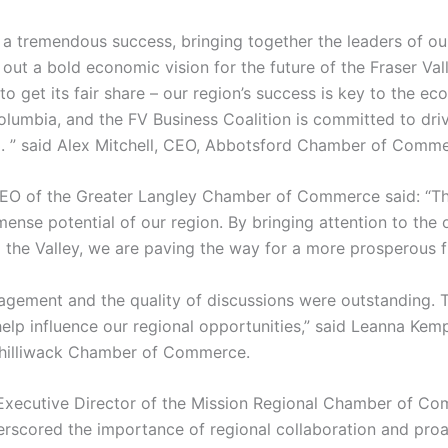
a tremendous success, bringing together the leaders of ou
t a bold economic vision for the future of the Fraser Valley
 to get its fair share – our region’s success is key to the e
 Columbia, and the FV Business Coalition is committed to dri
 ” said Alex Mitchell, CEO, Abbotsford Chamber of Comme
EO of the Greater Langley Chamber of Commerce said: “Th
mense potential of our region. By bringing attention to the
 the Valley, we are paving the way for a more prosperous f
agement and the quality of discussions were outstanding. T
help influence our regional opportunities,” said Leanna Kem
Chilliwack Chamber of Commerce.
Executive Director of the Mission Regional Chamber of C
rscored the importance of regional collaboration and proa