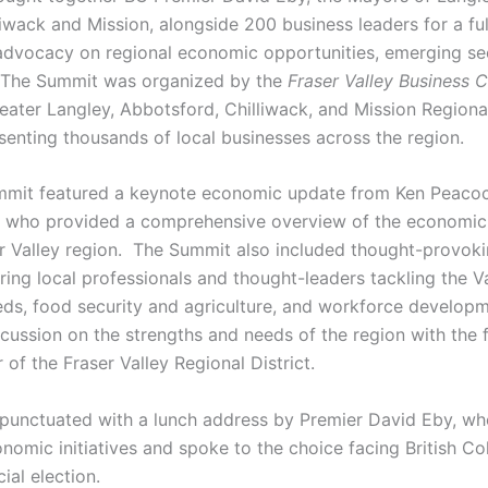
iwack and Mission, alongside 200 business leaders for a ful
advocacy on regional economic opportunities, emerging se
. The Summit was organized by the
Fraser Valley Business C
reater Langley, Abbotsford, Chilliwack, and Mission Region
enting thousands of local businesses across the region.
mmit featured a keynote economic update from Ken Peacoc
, who provided a comprehensive overview of the economic r
r Valley region. The Summit also included thought-provoki
ring local professionals and thought-leaders tackling the Val
eds, food security and agriculture, and workforce developm
cussion on the strengths and needs of the region with the 
of the Fraser Valley Regional District.
unctuated with a lunch address by Premier David Eby, who
omic initiatives and spoke to the choice facing British Co
al election.