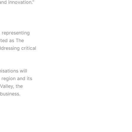
nd innovation.”
 representing
ited as The
dressing critical
isations will
 region and its
alley, the
 business.