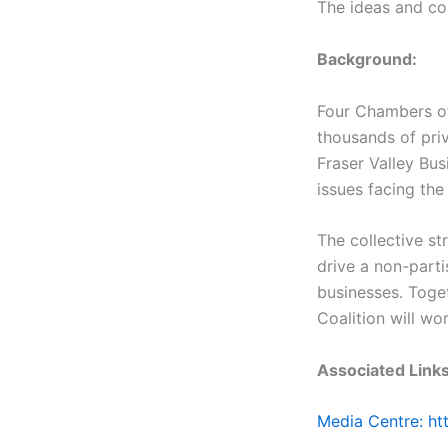
The ideas and co
Background:
Four Chambers of
thousands of pri
Fraser Valley Bus
issues facing the
The collective st
drive a non-parti
businesses. Toge
Coalition will wo
Associated Links
Media Centre: h