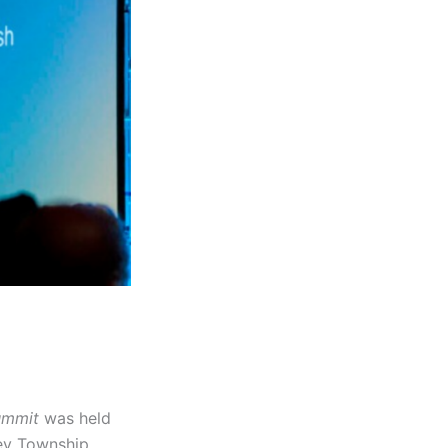
Summit
was held
ey Township,