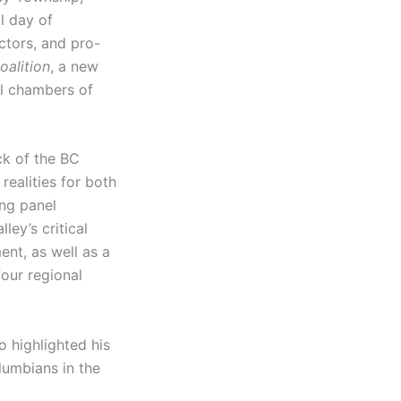
l day of
ctors, and pro-
oalition
, a new
al chambers of
k of the BC
ealities for both
ng panel
ley’s critical
ent, as well as a
four regional
 highlighted his
lumbians in the