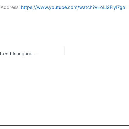
 Address:
https://www.youtube.com/watch?v=oLi2FlyI7go
Premier Eby to Attend Inaugural Fraser Valley Economic Summit, May 21