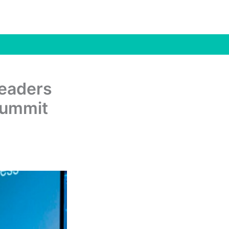
Leaders
Summit