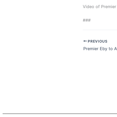
Video of Premier
###
PREVIOUS