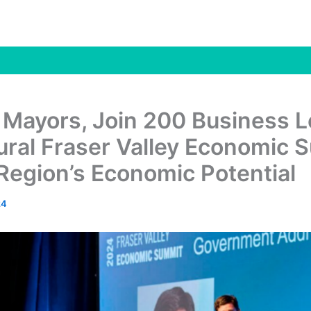
 Mayors, Join 200 Business 
ural Fraser Valley Economic 
Region’s Economic Potential
24