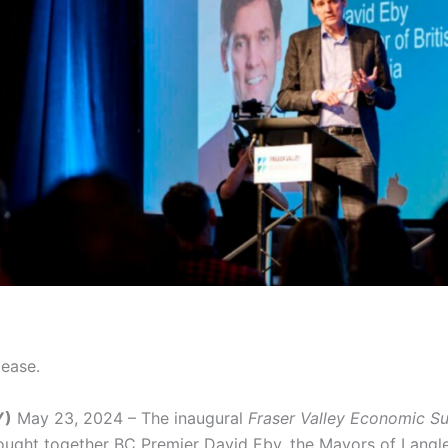
lease.
Y)
May 23, 2024 – The inaugural
Fraser Valley Economic 
ought together BC Premier David Eby, the Mayors of Langl