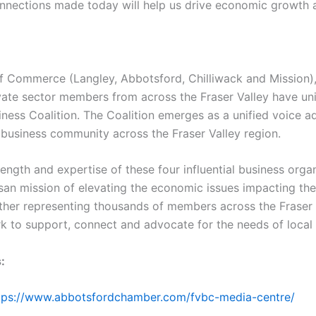
nnections made today will help us drive economic growth a
 Commerce (Langley, Abbotsford, Chilliwack and Mission),
vate sector members from across the Fraser Valley have un
iness Coalition. The Coalition emerges as a unified voice ad
 business community across the Fraser Valley region.
rength and expertise of these four influential business organ
san mission of elevating the economic issues impacting the
ther representing thousands of members across the Fraser V
rk to support, connect and advocate for the needs of local
:
ttps://www.abbotsfordchamber.com/fvbc-media-centre/