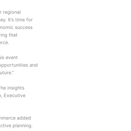
r regional
. It’s time for
conomic success
ving that
rce.
is event
 opportunities and
uture.”
he insights
p, Executive
ommerce added
ctive planning.