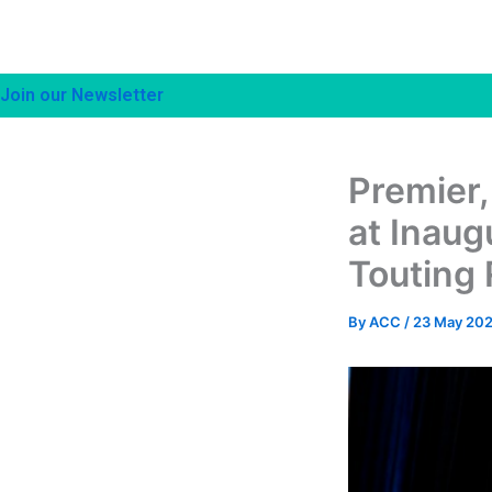
Join our Newsletter
Premier,
at Inaug
Touting 
By
ACC
/
23 May 20