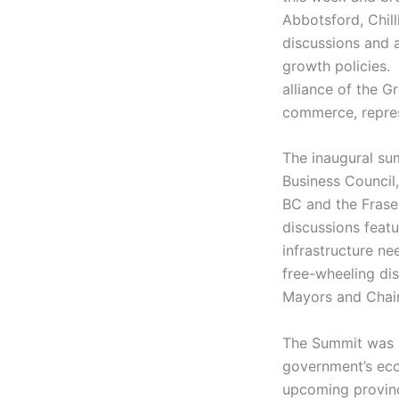
Abbotsford, Chill
discussions and 
growth policies
alliance of the G
commerce, repres
The inaugural su
Business Council
BC and the Frase
discussions featu
infrastructure ne
free-wheeling dis
Mayors and Chair 
The Summit was p
government’s econ
upcoming provinci