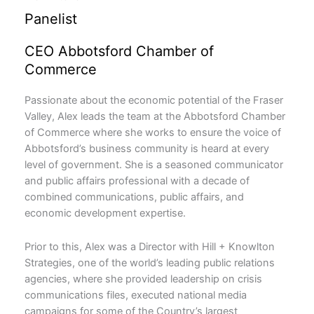
Panelist
CEO Abbotsford Chamber of
Commerce
Passionate about the economic potential of the Fraser
Valley, Alex leads the team at the Abbotsford Chamber
of Commerce where she works to ensure the voice of
Abbotsford’s business community is heard at every
level of government. She is a seasoned communicator
and public affairs professional with a decade of
combined communications, public affairs, and
economic development expertise.
Prior to this, Alex was a Director with Hill + Knowlton
Strategies, one of the world’s leading public relations
agencies, where she provided leadership on crisis
communications files, executed national media
campaigns for some of the Country’s largest