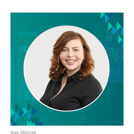
Alex Mitchell