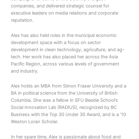
companies, and delivered strategic counsel for
executive leaders on media relations and corporate
reputation.
Alex has also held roles in the municipal economic
development space with a focus on sector
development in clean technology, agriculture, and ag-
tech. Her work has also placed her across the Asia
Pacific Region, across various levels of government
and industry.
Alex holds an MBA from Simon Fraser University and a
BA in political science from the University of British
Columbia. She was a fellow in SFU Beedie School’s
Social Innovation Lab (RADIUS), recognized by BC
Business with the Top 30 Under 30 Award, and is a ’10
Weston Loran Scholar.
In her spare time, Alex is passionate about food and