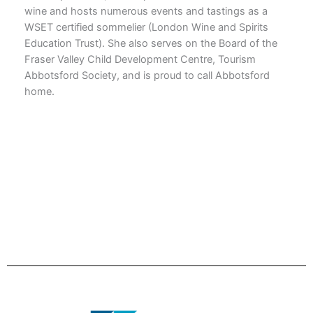
wine and hosts numerous events and tastings as a
WSET certified sommelier (London Wine and Spirits
Education Trust). She also serves on the Board of the
Fraser Valley Child Development Centre, Tourism
Abbotsford Society, and is proud to call Abbotsford
home.