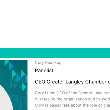
Cory Redekop
Panelist
CEO Greater Langley Chamber 
Cory is the CEO of the Greater Langley
overseeing the organization and its wo
Cory is passionate about the role of c