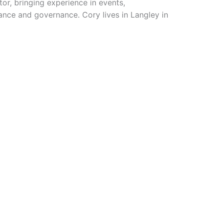
tor, bringing experience in events,
ance and governance. Cory lives in Langley in