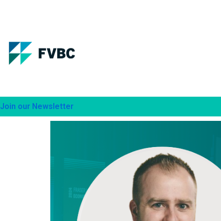
Skip
to
content
Join our Newsletter