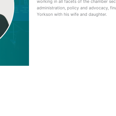
working in all facets of the chamber sec
administration, policy and advocacy, fin
Yorkson with his wife and daughter.