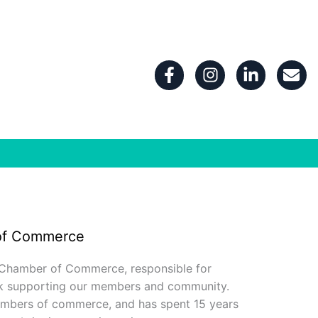
F
I
L
E
a
n
i
n
c
s
n
v
e
t
k
e
b
a
e
l
o
g
d
o
o
r
i
p
k
a
n
e
-
m
-
f
i
n
of Commerce
 Chamber of Commerce, responsible for
rk supporting our members and community.
hambers of commerce, and has spent 15 years