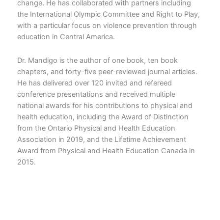
change. He has collaborated with partners including
the International Olympic Committee and Right to Play,
with a particular focus on violence prevention through
education in Central America.
Dr. Mandigo is the author of one book, ten book
chapters, and forty-five peer-reviewed journal articles.
He has delivered over 120 invited and refereed
conference presentations and received multiple
national awards for his contributions to physical and
health education, including the Award of Distinction
from the Ontario Physical and Health Education
Association in 2019, and the Lifetime Achievement
Award from Physical and Health Education Canada in
2015.