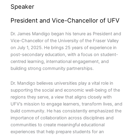
Speaker
President and Vice-Chancellor of UFV
Dr. James Mandigo began his tenure as President and
Vice-Chancellor of the University of the Fraser Valley
on July 1, 2025. He brings 25 years of experience in
post-secondary education, with a focus on student-
centred learning, international engagement, and
building strong community partnerships.
Dr. Mandigo believes universities play a vital role in
supporting the social and economic well-being of the
regions they serve, a view that aligns closely with
UFV’s mission to engage learners, transform lives, and
build community. He has consistently emphasized the
importance of collaboration across disciplines and
communities to create meaningful educational
experiences that help prepare students for an