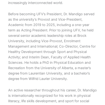
increasingly interconnected world.
Before becoming UFV’s President, Dr. Mandigo served
as the university’s Provost and Vice-President,
Academic from 2019 to 2025, including a one-year
term as Acting President. Prior to joining UFV, he held
several senior academic leadership roles at Brock
University, including Vice-Provost, Enrolment
Management and International; Co-Director, Centre for
Healthy Development through Sport and Physical
Activity; and Interim Dean, Faculty of Applied Health
Sciences. He holds a PhD in Physical Education and
Recreation from the University of Alberta, a master’s
degree from Laurentian University, and a bachelor’s
degree from Wilfrid Laurier University.
An active researcher throughout his career, Dr. Mandigo
is internationally recognized for his work in physical
literacy, life skills development, and sport for social