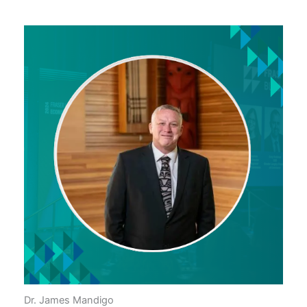
Dr. James Mandigo