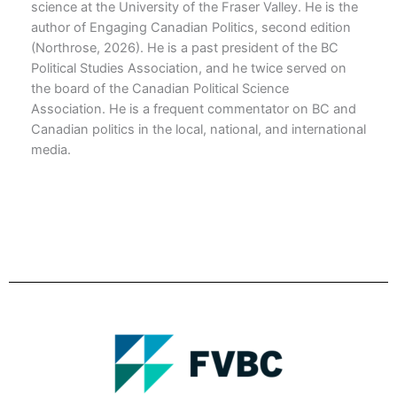
science at the University of the Fraser Valley. He is the
author of Engaging Canadian Politics, second edition
(Northrose, 2026). He is a past president of the BC
Political Studies Association, and he twice served on
the board of the Canadian Political Science
Association. He is a frequent commentator on BC and
Canadian politics in the local, national, and international
media.