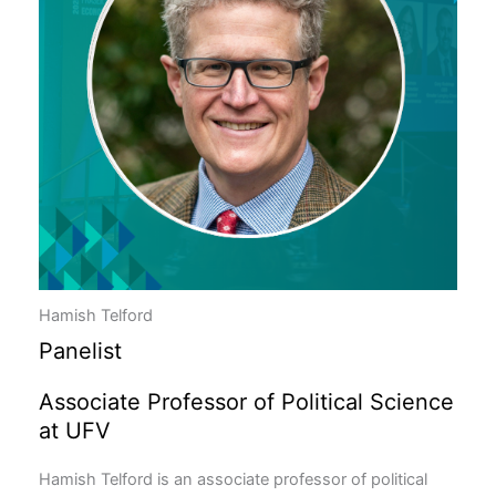
Hamish Telford
Panelist
Associate Professor of Political Science
at UFV
Hamish Telford is an associate professor of political