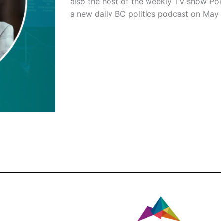
also the host of the weekly TV show Pol
a new daily BC politics podcast on May 