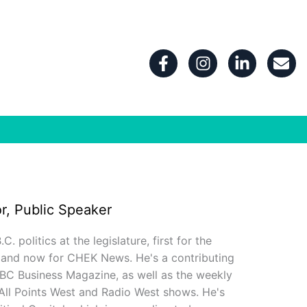
F
I
L
E
a
n
i
n
c
s
n
v
e
t
k
e
b
a
e
l
o
g
d
o
o
r
i
p
k
a
n
e
-
m
-
f
i
n
r, Public Speaker
 politics at the legislature, first for the
 and now for CHEK News. He's a contributing
 BC Business Magazine, as well as the weekly
 All Points West and Radio West shows. He's