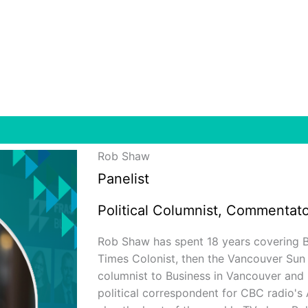
Rob Shaw
Panelist
Political Columnist, Commentato
Rob Shaw has spent 18 years covering B.C.
Times Colonist, then the Vancouver Sun
columnist to Business in Vancouver and
political correspondent for CBC radio's