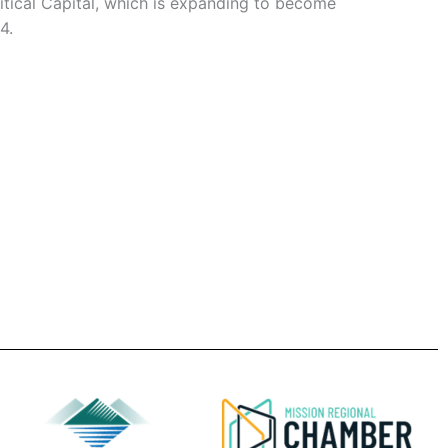
itical Capital, which is expanding to become
4.