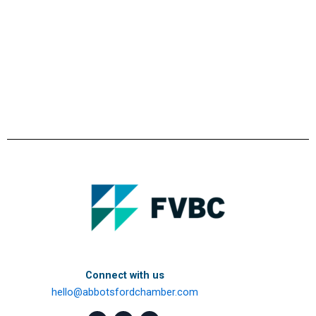
Connect with us
hello@abbotsfordchamber.com
F
L
I