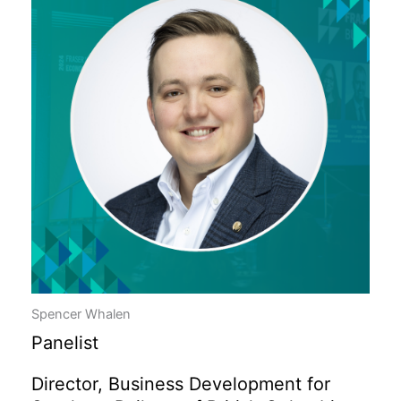
Spencer Whalen
Panelist
Director, Business Development for