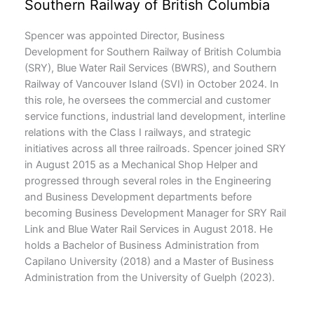
Southern Railway of British Columbia
Spencer was appointed Director, Business
Development for Southern Railway of British Columbia
(SRY), Blue Water Rail Services (BWRS), and Southern
Railway of Vancouver Island (SVI) in October 2024. In
this role, he oversees the commercial and customer
service functions, industrial land development, interline
relations with the Class I railways, and strategic
initiatives across all three railroads. Spencer joined SRY
in August 2015 as a Mechanical Shop Helper and
progressed through several roles in the Engineering
and Business Development departments before
becoming Business Development Manager for SRY Rail
Link and Blue Water Rail Services in August 2018. He
holds a Bachelor of Business Administration from
Capilano University (2018) and a Master of Business
Administration from the University of Guelph (2023).