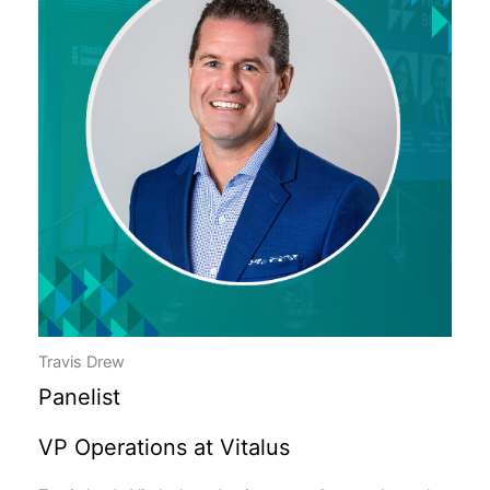
Travis Drew
Panelist
VP Operations at Vitalus