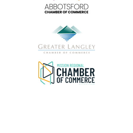
Privacy & Data Disclaimer
Please be advised that the FVBC
does not
sell, distribute, or share attendee or delegate contact information under any circumstances.
Any
message offering a “pre-registered attendee list,” “verified attendee list,” or similar data is fraudulent and not associated with our organization
or this event.
If you receive such a message, do not respond, click any links, or provide payment or personal information. Please delete the
message and report it as spam through your email provider. Please review our Privacy Policy
HERE.
For verification or questions, contact our
team directly at
hello@abbotsfordchamber.com
or 604-859-9651 during regular business hours.