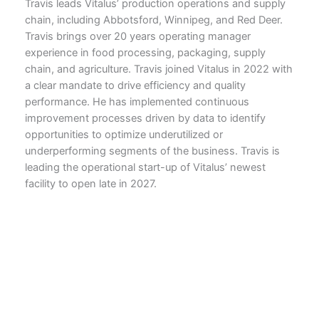
Travis leads Vitalus’ production operations and supply
chain, including Abbotsford, Winnipeg, and Red Deer.
Travis brings over 20 years operating manager
experience in food processing, packaging, supply
chain, and agriculture. Travis joined Vitalus in 2022 with
a clear mandate to drive efficiency and quality
performance. He has implemented continuous
improvement processes driven by data to identify
opportunities to optimize underutilized or
underperforming segments of the business. Travis is
leading the operational start-up of Vitalus’ newest
facility to open late in 2027.