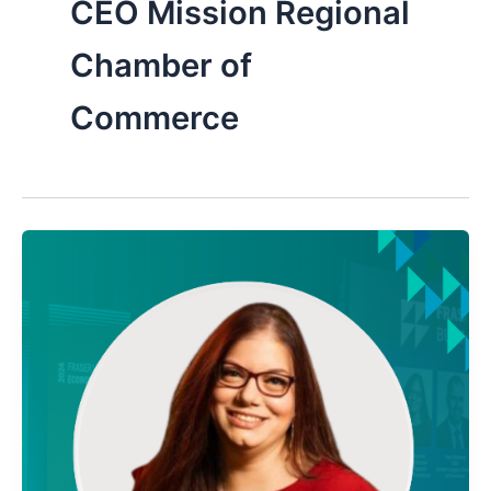
CEO Mission Regional
Chamber of
Commerce