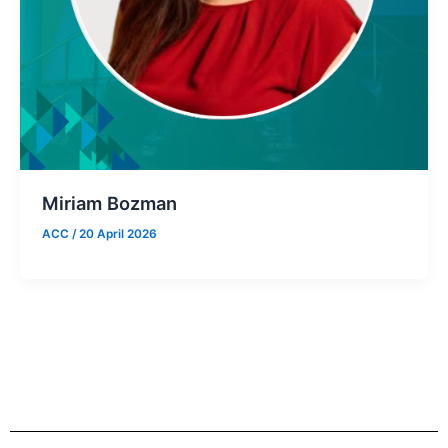
Miriam Bozman
ACC
/
20 April 2026