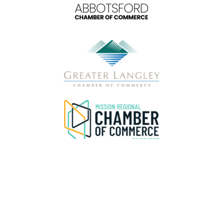
Privacy & Data Disclaimer
Please be advised that the FVBC
does not
sell, distribute, or share attendee or delegate contact information under any circumstances.
Any
message offering a “pre-registered attendee list,” “verified attendee list,” or similar data is fraudulent and not associated with our organization
or this event.
If you receive such a message, do not respond, click any links, or provide payment or personal information. Please delete the
message and report it as spam through your email provider. Please review our Privacy Policy
HERE.
For verification or questions, contact our
team directly at
hello@abbotsfordchamber.com
or 604-859-9651 during regular business hours.