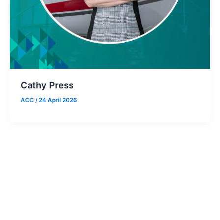
Cathy Press
ACC
/
24 April 2026