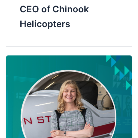
CEO of Chinook
Helicopters