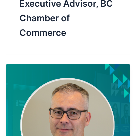
Executive Advisor, BC
Chamber of
Commerce