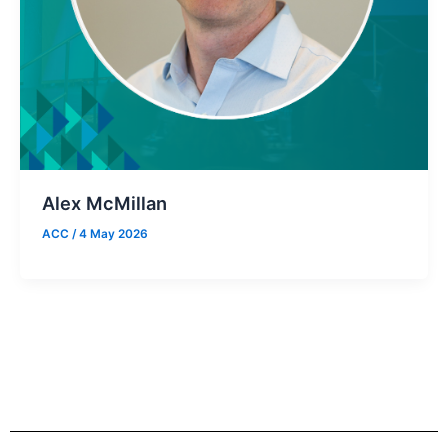
Alex McMillan
ACC
/
4 May 2026