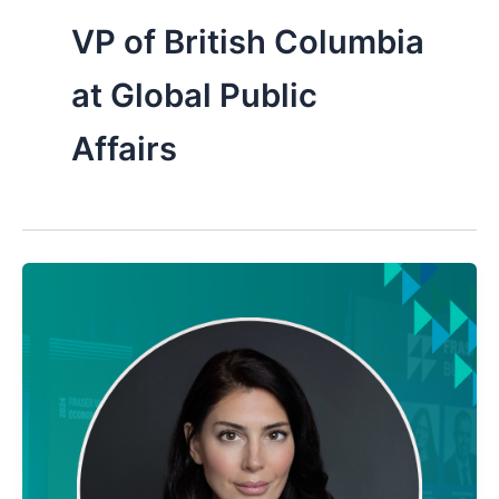
VP of British Columbia
at Global Public
Affairs