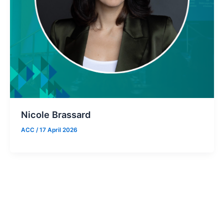
Nicole Brassard
ACC
/
17 April 2026