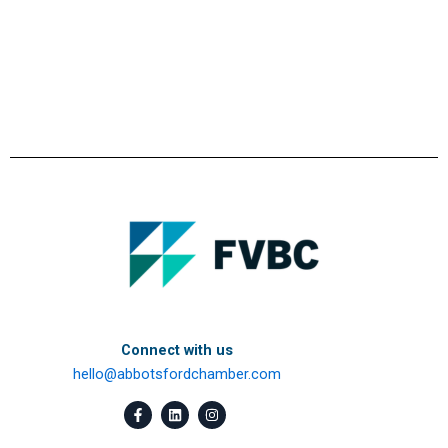
Connect with us
hello@abbotsfordchamber.com
F
L
I
a
i
n
c
n
s