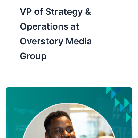
VP of Strategy &
Operations at
Overstory Media
Group