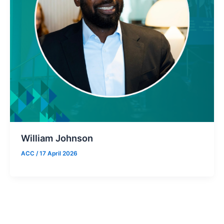
William Johnson
ACC
/
17 April 2026