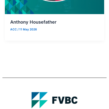
Anthony Housefather
ACC
/
11 May 2026