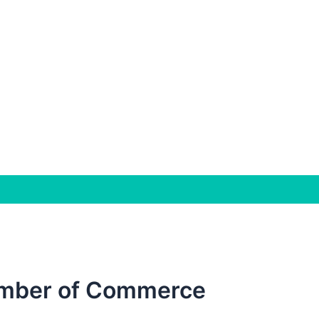
mber of Commerce