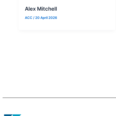
Alex Mitchell
ACC
/
20 April 2026