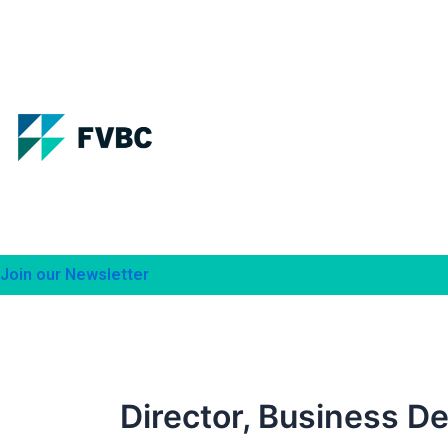
Skip
to
content
Join our Newsletter
Director, Business De