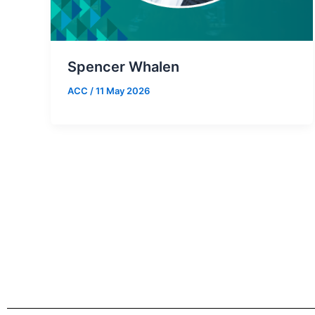
Spencer Whalen
ACC
/
11 May 2026