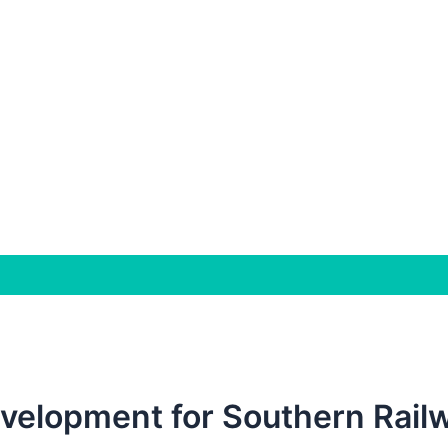
velopment for Southern Railw