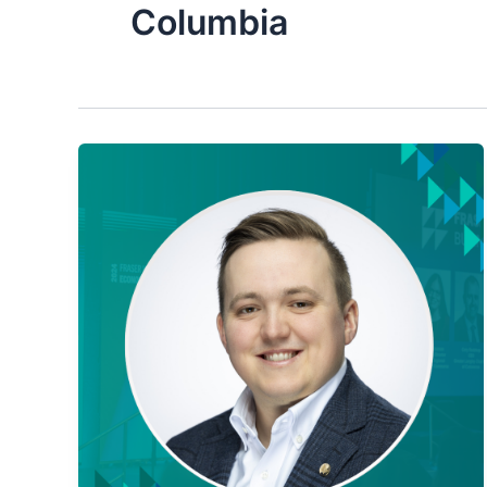
Columbia