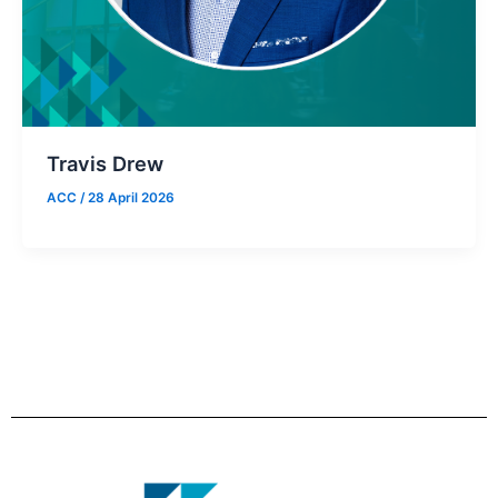
Travis Drew
ACC
/
28 April 2026