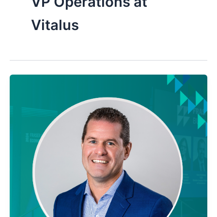
VP Operations at
Vitalus