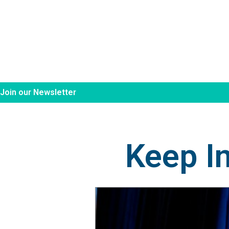
Join our Newsletter
Keep I