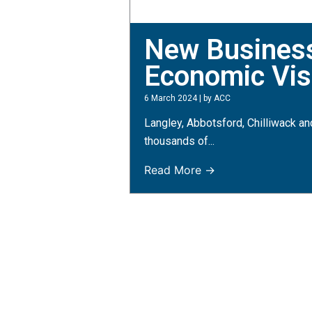
New Business 
Economic Visi
6 March 2024
|
by ACC
Langley, Abbotsford, Chilliwack an
thousands of...
Read More →