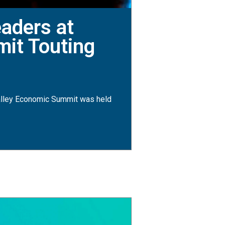
aders at
mit Touting
lley Economic Summit was held