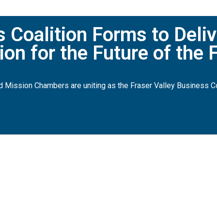
Coalition Forms to Deliv
on for the Future of the F
d Mission Chambers are uniting as the Fraser Valley Business Co