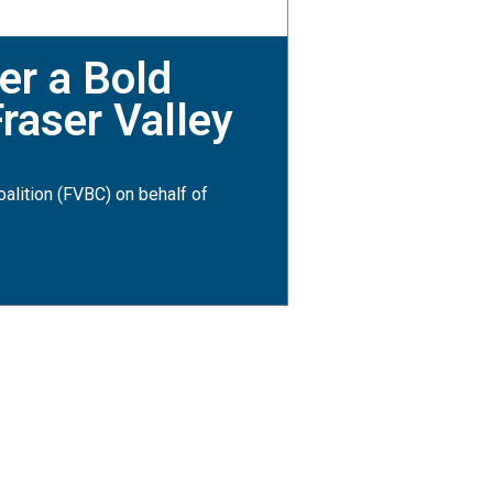
er a Bold
raser Valley
alition (FVBC) on behalf of