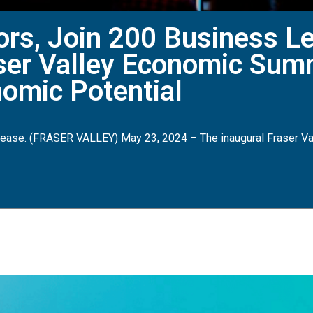
ors, Join 200 Business Le
aser Valley Economic Sum
nomic Potential
ase. (FRASER VALLEY) May 23, 2024 – The inaugural Fraser Va