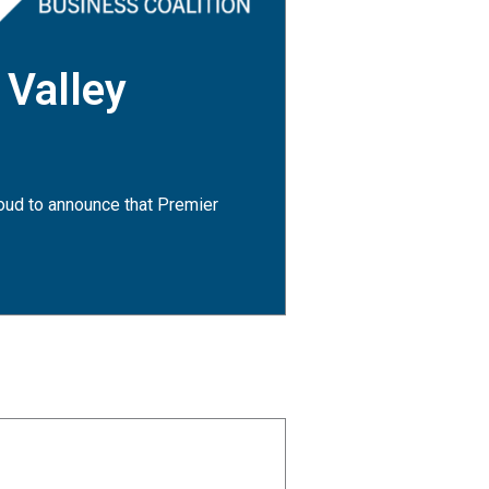
 Valley
oud to announce that Premier