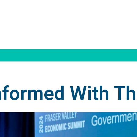
nformed With T