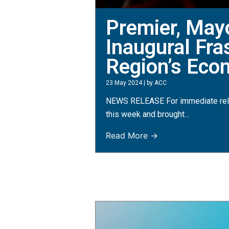
Premier, May
Inaugural Fr
Region’s Eco
23 May 2024
|
by ACC
NEWS RELEASE For immediate rele
this week and brought...
Read More →