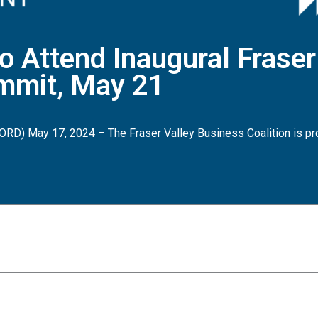
o Attend Inaugural Fraser
mmit, May 21
RD) May 17, 2024 – The Fraser Valley Business Coalition is pr