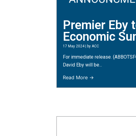
Premier Eby t
Economic Su
17 May 2024
|
by ACC
For immediate release. (ABBOTSFO
David Eby will be...
Read More →